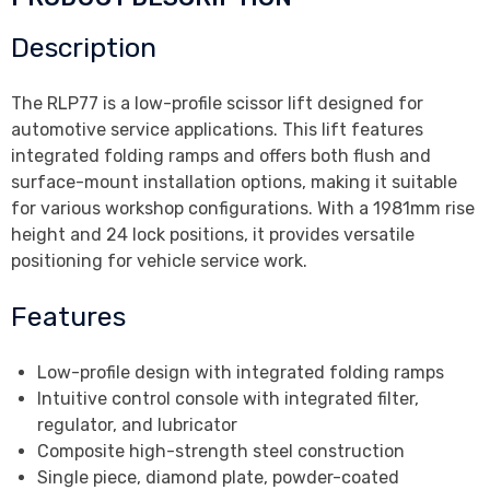
Description
The RLP77 is a low-profile scissor lift designed for
automotive service applications. This lift features
integrated folding ramps and offers both flush and
surface-mount installation options, making it suitable
for various workshop configurations. With a 1981mm rise
height and 24 lock positions, it provides versatile
positioning for vehicle service work.
Features
Low-profile design with integrated folding ramps
Intuitive control console with integrated filter,
regulator, and lubricator
Composite high-strength steel construction
Single piece, diamond plate, powder-coated