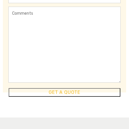
Region
Comments
GET A QUOTE