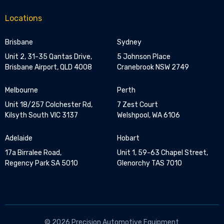
Locations
Brisbane
Sydney
Unit 2, 31-35 Qantas Drive,
5 Johnson Place
Brisbane Airport, QLD 4008
Cranebrook NSW 2749
Melbourne
Perth
Unit 18/257 Colchester Rd,
7 Zest Court
Kilsyth South VIC 3137
Welshpool, WA 6106
Adelaide
Hobart
17a Birralee Road,
Unit 1, 59-63 Chapel Street,
Regency Park SA 5010
Glenorchy TAS 7010
© 2026 Precision Automotive Equipment