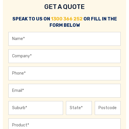
GET A QUOTE
SPEAK TO US ON
1300 366 252
OR FILL IN THE
FORM BELOW
Name
*
Company
*
Phone
*
Email
*
City
State
ZIP
Address
*
/
/
Province
Pos
Product
*
/
Cod