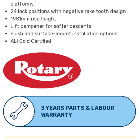
platforms
24 lock positions with negative rake tooth design
1981mm rise height
Lift dampener for softer descents
Flush and surface-mount installation options
ALI Gold Certified
3 YEARS PARTS & LABOUR
WARRANTY