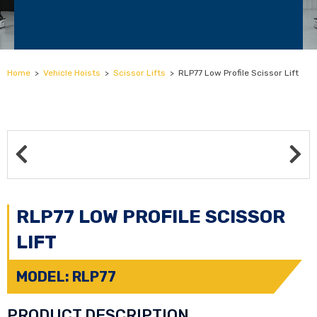
Home
>
Vehicle Hoists
>
Scissor Lifts
>
RLP77 Low Profile Scissor Lift
RLP77 LOW PROFILE SCISSOR
LIFT
MODEL: RLP77
PRODUCT DESCRIPTION