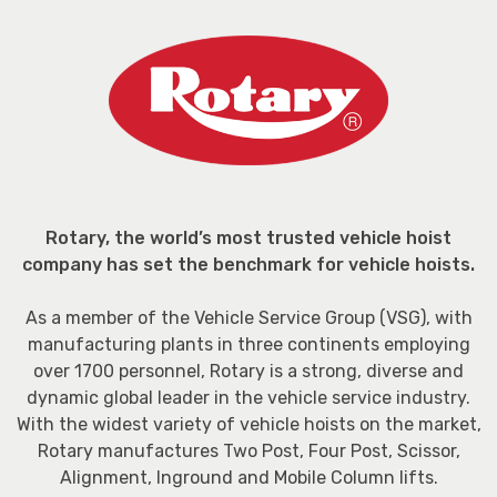
Rotary, the world’s most trusted vehicle hoist
company has set the benchmark for vehicle hoists.
As a member of the Vehicle Service Group (VSG), with
manufacturing plants in three continents employing
over 1700 personnel, Rotary is a strong, diverse and
dynamic global leader in the vehicle service industry.
With the widest variety of vehicle hoists on the market,
Rotary manufactures Two Post, Four Post, Scissor,
Alignment, Inground and Mobile Column lifts.