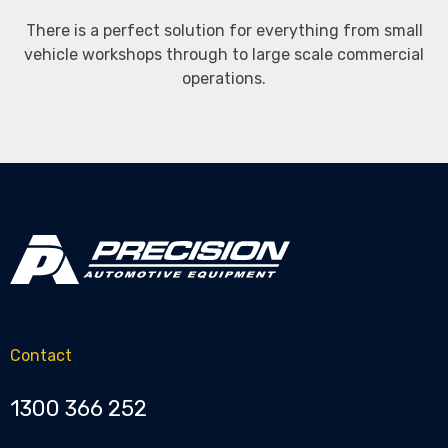
There is a perfect solution for everything from small
vehicle workshops through to large scale commercial
operations.
Contact
1300 366 252