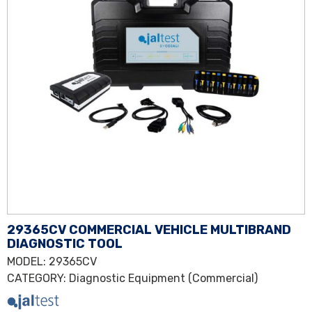
29365CV COMMERCIAL VEHICLE MULTIBRAND
DIAGNOSTIC TOOL
MODEL
: 29365CV
CATEGORY
:
Diagnostic Equipment (Commercial)