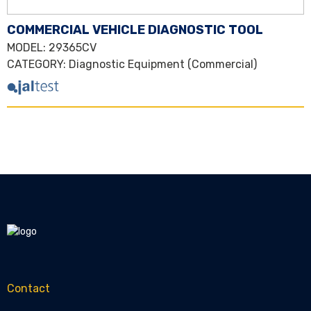
COMMERCIAL VEHICLE DIAGNOSTIC TOOL
MODEL
: 29365CV
CATEGORY
:
Diagnostic Equipment (Commercial)
Contact