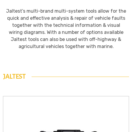
Jaltest’s multi-brand multi-system tools allow for the
quick and effective analysis & repair of vehicle faults
together with the technical information & visual
wiring diagrams. With a number of options available
Jaltest tools can also be used with off-highway &
agricultural vehicles together with marine.
JALTEST