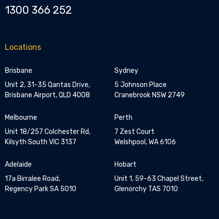
1300 366 252
Locations
Brisbane
Sydney
Unit 2, 31-35 Qantas Drive,
5 Johnson Place
Brisbane Airport, QLD 4008
Cranebrook NSW 2749
Melbourne
Perth
Unit 18/257 Colchester Rd,
7 Zest Court
Kilsyth South VIC 3137
Welshpool, WA 6106
Adelaide
Hobart
17a Birralee Road,
Unit 1, 59-63 Chapel Street,
Regency Park SA 5010
Glenorchy TAS 7010