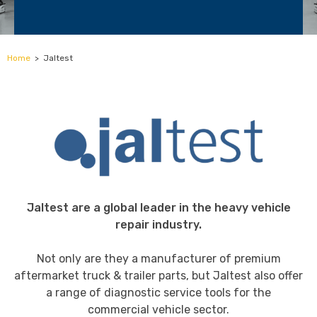
Home
>
Jaltest
Jaltest are a global leader in the heavy vehicle
repair industry.
Not only are they a manufacturer of premium
aftermarket truck & trailer parts, but Jaltest also offer
a range of diagnostic service tools for the
commercial vehicle sector.