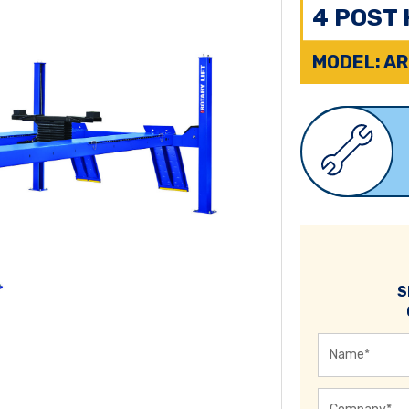
4 POST 
MODEL: AR
S
Name
*
Company
*