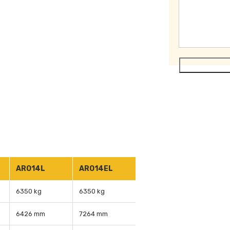
ARO14L
ARO14EL
6350 kg
6350 kg
6426 mm
7264 mm