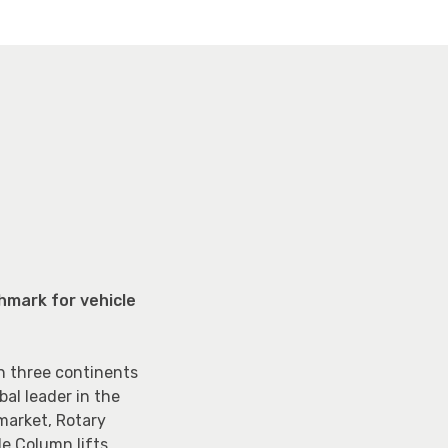
hmark for vehicle
n three continents
al leader in the
 market, Rotary
e Column lifts.