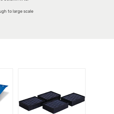
ugh to large scale