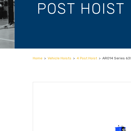
POST HOIST
Home
>
Vehicle Hoists
>
4 Post Hoist
>
ARO14 Series 635