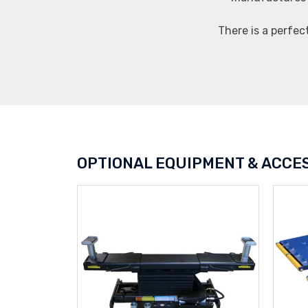
There is a perfec
OPTIONAL EQUIPMENT & ACCE