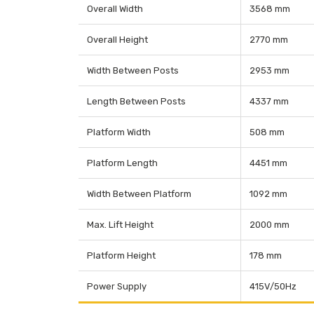
Overall Width
3568 mm
Overall Height
2770 mm
Width Between Posts
2953 mm
Length Between Posts
4337 mm
Platform Width
508 mm
Platform Length
4451 mm
Width Between Platform
1092 mm
Max. Lift Height
2000 mm
Platform Height
178 mm
Power Supply
415V/50Hz