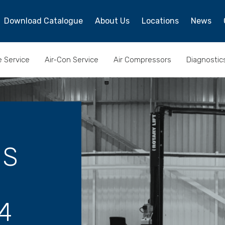
Download Catalogue
About Us
Locations
News
e Service
Air-Con Service
Air Compressors
Diagnostic
ES
4