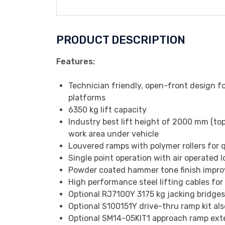
PRODUCT DESCRIPTION
Features:
Technician friendly, open-front design f
platforms
6350 kg lift capacity
Industry best lift height of 2000 mm (to
work area under vehicle
Louvered ramps with polymer rollers for 
Single point operation with air operated l
Powder coated hammer tone finish improvi
High performance steel lifting cables for 
Optional RJ7100Y 3175 kg jacking bridges 
Optional S100151Y drive-thru ramp kit als
Optional SM14-05KIT1 approach ramp exte