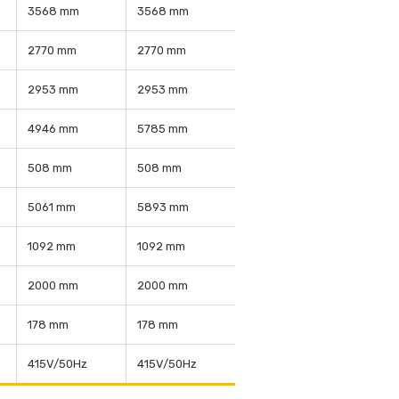
3568 mm
3568 mm
2770 mm
2770 mm
2953 mm
2953 mm
4946 mm
5785 mm
508 mm
508 mm
5061 mm
5893 mm
1092 mm
1092 mm
2000 mm
2000 mm
178 mm
178 mm
415V/50Hz
415V/50Hz