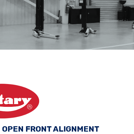
G OPEN FRONT ALIGNMENT