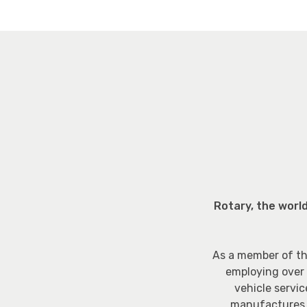
Rotary, the worl
As a member of th
employing over 
vehicle servic
manufactures T