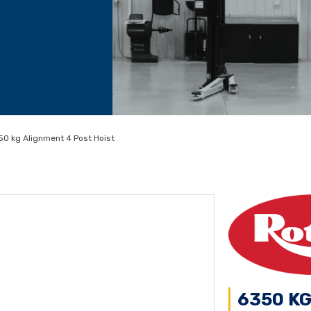
0 kg Alignment 4 Post Hoist
6350 K