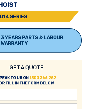
HOIST
O14 SERIES
3 YEARS PARTS & LABOUR
WARRANTY
GET A QUOTE
PEAK TO US ON
1300 366 252
OR FILL IN THE FORM BELOW