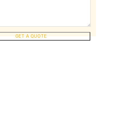
GET A QUOTE