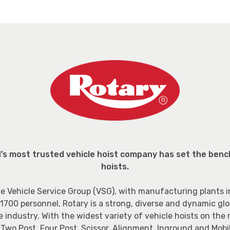
d’s most trusted vehicle hoist company has set the benc
hoists.
e Vehicle Service Group (VSG), with manufacturing plants i
1700 personnel, Rotary is a strong, diverse and dynamic glob
e industry. With the widest variety of vehicle hoists on the
wo Post, Four Post, Scissor, Alignment, Inground and Mobil