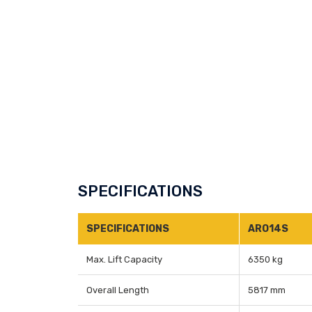
SPECIFICATIONS
SPECIFICATIONS
ARO14S
Max. Lift Capacity
6350 kg
Overall Length
5817 mm