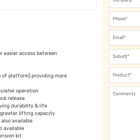
Phone
*
Email
*
Address
*
or easier access between
Product
*
p of platform) providing more
Comments
quieter operation
ock release
ng durability & life
greater lifting capacity
also available
o available
nsion kit