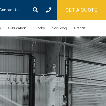
GET A QUOTE
Contact Us
s
Lubrication
Sundry
Servicing
Brands