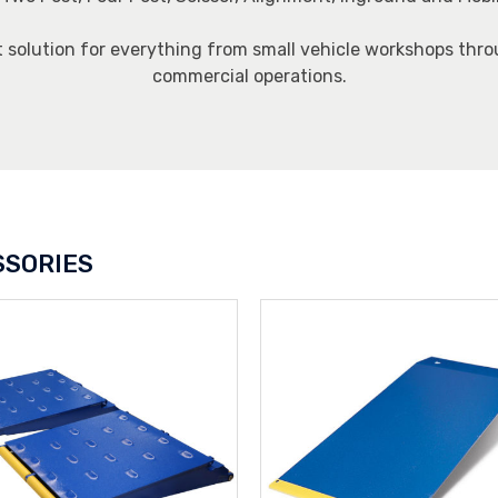
t solution for everything from small vehicle workshops thro
commercial operations.
SSORIES